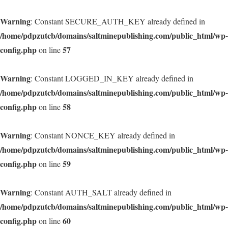
Warning
: Constant SECURE_AUTH_KEY already defined in
/home/pdpzutcb/domains/saltminepublishing.com/public_html/wp-
config.php
57
on line
Warning
: Constant LOGGED_IN_KEY already defined in
/home/pdpzutcb/domains/saltminepublishing.com/public_html/wp-
config.php
58
on line
Warning
: Constant NONCE_KEY already defined in
/home/pdpzutcb/domains/saltminepublishing.com/public_html/wp-
config.php
59
on line
Warning
: Constant AUTH_SALT already defined in
/home/pdpzutcb/domains/saltminepublishing.com/public_html/wp-
config.php
60
on line