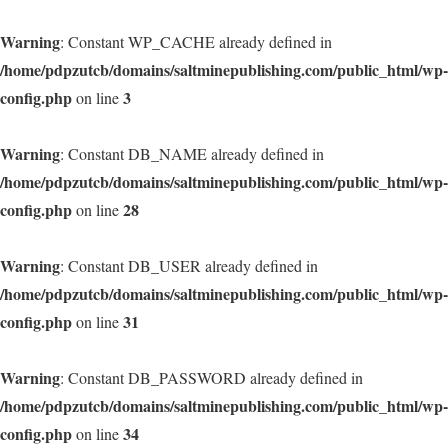
Warning
: Constant WP_CACHE already defined in
/home/pdpzutcb/domains/saltminepublishing.com/public_html/wp-
config.php
3
on line
Warning
: Constant DB_NAME already defined in
/home/pdpzutcb/domains/saltminepublishing.com/public_html/wp-
config.php
28
on line
Warning
: Constant DB_USER already defined in
/home/pdpzutcb/domains/saltminepublishing.com/public_html/wp-
config.php
31
on line
Warning
: Constant DB_PASSWORD already defined in
/home/pdpzutcb/domains/saltminepublishing.com/public_html/wp-
config.php
34
on line