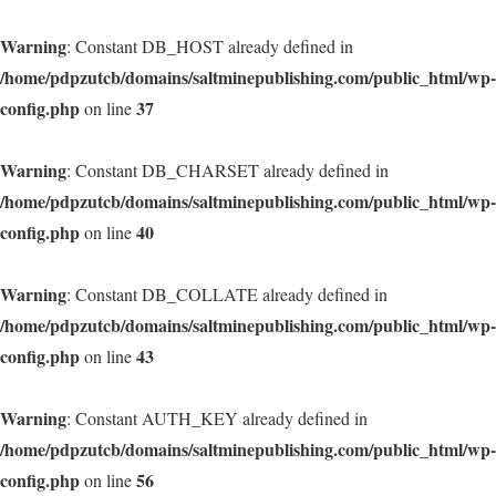
Warning
: Constant DB_HOST already defined in
/home/pdpzutcb/domains/saltminepublishing.com/public_html/wp-
config.php
37
on line
Warning
: Constant DB_CHARSET already defined in
/home/pdpzutcb/domains/saltminepublishing.com/public_html/wp-
config.php
40
on line
Warning
: Constant DB_COLLATE already defined in
/home/pdpzutcb/domains/saltminepublishing.com/public_html/wp-
config.php
43
on line
Warning
: Constant AUTH_KEY already defined in
/home/pdpzutcb/domains/saltminepublishing.com/public_html/wp-
config.php
56
on line