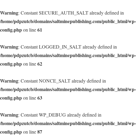
Warning
: Constant SECURE_AUTH_SALT already defined in
/home/pdpzutcb/domains/saltminepublishing.com/public_html/wp-
config.php
61
on line
Warning
: Constant LOGGED_IN_SALT already defined in
/home/pdpzutcb/domains/saltminepublishing.com/public_html/wp-
config.php
62
on line
Warning
: Constant NONCE_SALT already defined in
/home/pdpzutcb/domains/saltminepublishing.com/public_html/wp-
config.php
63
on line
Warning
: Constant WP_DEBUG already defined in
/home/pdpzutcb/domains/saltminepublishing.com/public_html/wp-
config.php
87
on line