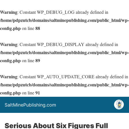
Warning
: Constant WP_DEBUG_LOG already defined in
/home/pdpzutcb/domains/saltminepublishing.com/public_html/wp-
config.php
88
on line
Warning
: Constant WP_DEBUG_DISPLAY already defined in
/home/pdpzutcb/domains/saltminepublishing.com/public_html/wp-
config.php
89
on line
Warning
: Constant WP_AUTO_UPDATE_CORE already defined in
/home/pdpzutcb/domains/saltminepublishing.com/public_html/wp-
config.php
91
on line
SaltMinePublishing.com
Serious About Six Figures Full